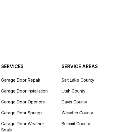
SERVICES
SERVICE AREAS
Garage Door Repair
Salt Lake County
Garage Door Installation
Utah County
Garage Door Openers
Davis County
Garage Door Springs
Wasatch County
Garage Door Weather
Summit County
Seals