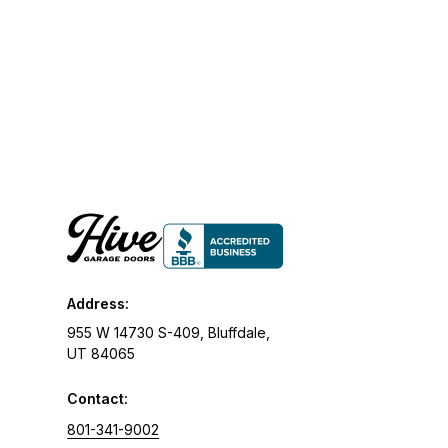
Address:
955 W 14730 S-409, Bluffdale,
UT 84065
Contact:
801-341-9002