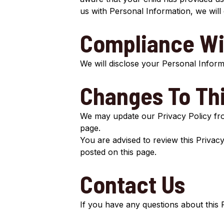
us with Personal Information, we will
Compliance Wi
We will disclose your Personal Infor
Changes To Thi
We may update our Privacy Policy from
page.
You are advised to review this Privacy
posted on this page.
Contact Us
If you have any questions about this 