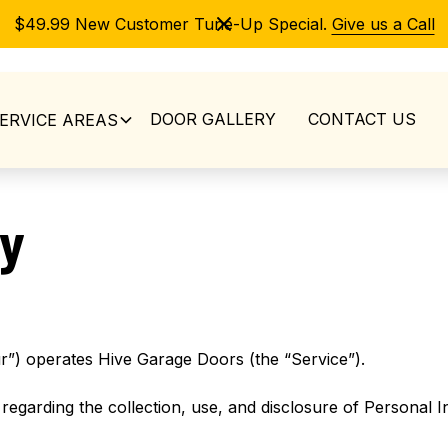
$49.99 New Customer Tune-Up Special.
Give us a Call
DOOR GALLERY
CONTACT US
ERVICE AREAS
cy
r”) operates Hive Garage Doors (the “Service”).
 regarding the collection, use, and disclosure of Personal