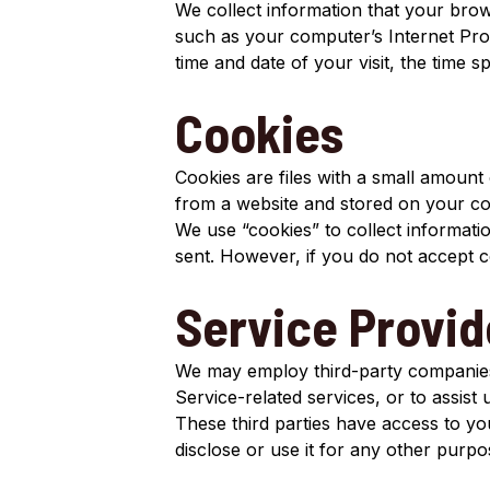
We collect information that your bro
such as your computer’s Internet Prot
time and date of your visit, the time s
Cookies
Cookies are files with a small amount
from a website and stored on your co
We use “cookies” to collect informatio
sent. However, if you do not accept 
Service Provid
We may employ third-party companies a
Service-related services, or to assist
These third parties have access to yo
disclose or use it for any other purpo