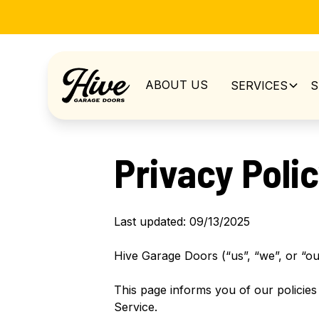
ABOUT US
SERVICES
S
Privacy Poli
Last updated: 09/13/2025
Hive Garage Doors (“us”, “we”, or “ou
This page informs you of our policies
Service.