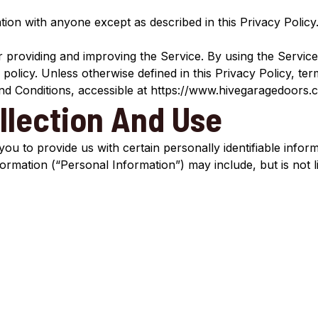
tion with anyone except as described in this Privacy Policy
providing and improving the Service. By using the Service
 policy. Unless otherwise defined in this Privacy Policy, ter
d Conditions, accessible at https://www.hivegaragedoors.
llection And Use
ou to provide us with certain personally identifiable infor
nformation (“Personal Information”) may include, but is not li