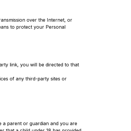
ansmission over the Internet, or
eans to protect your Personal
rty link, you will be directed to that
ces of any third-party sites or
re a parent or guardian and you are
er that a child under 18 has provided