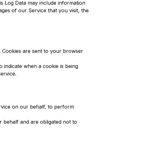
is Log Data may include information
es of our Service that you visit, the
r. Cookies are sent to your browser
o indicate when a cookie is being
ervice.
rvice on our behalf, to perform
 behalf and are obligated not to