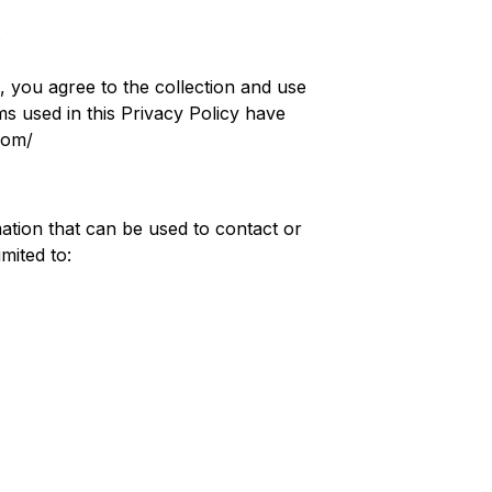
.
, you agree to the collection and use
ms used in this Privacy Policy have
com/
mation that can be used to contact or
mited to: