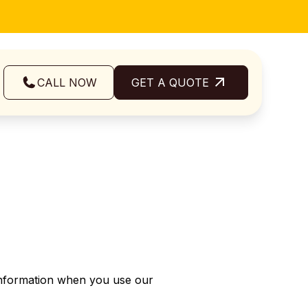
CALL NOW
GET A QUOTE
 Information when you use our