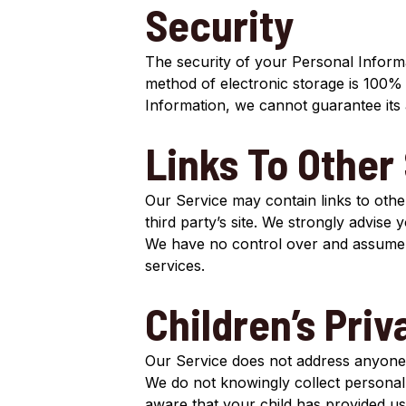
Security
The security of your Personal Informa
method of electronic storage is 100%
Information, we cannot guarantee its 
Links To Other 
Our Service may contain links to other 
third party’s site. We strongly advise 
We have no control over and assume no 
services.
Children’s Priv
Our Service does not address anyone 
We do not knowingly collect personall
aware that your child has provided us