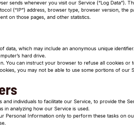
wser sends whenever you visit our Service (“Log Data”). Th
ocol (“IP”) address, browser type, browser version, the pag
pent on those pages, and other statistics.
 of data, which may include an anonymous unique identifie
mputer’s hard drive.
n. You can instruct your browser to refuse all cookies or t
cookies, you may not be able to use some portions of our S
ers
nd individuals to facilitate our Service, to provide the Se
 us in analyzing how our Service is used.
ur Personal Information only to perform these tasks on our
se.