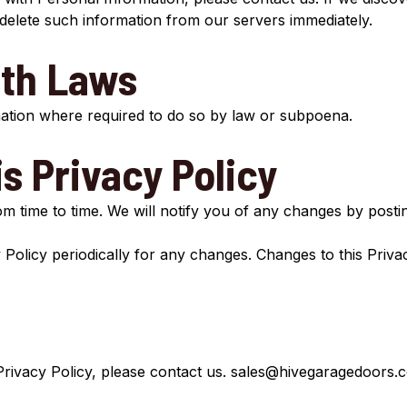
 delete such information from our servers immediately.
th Laws
mation where required to do so by law or subpoena.
s Privacy Policy
 time to time. We will notify you of any changes by postin
 Policy periodically for any changes. Changes to this Priva
Privacy Policy, please contact us.
sales@hivegaragedoors.