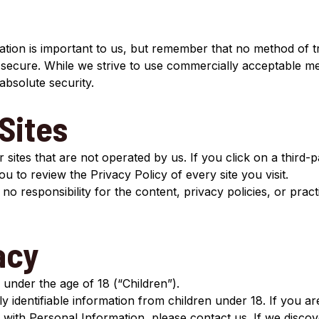
tion is important to us, but remember that no method of tr
 secure. While we strive to use commercially acceptable m
absolute security.
Sites
sites that are not operated by us. If you click on a third-pa
you to review the Privacy Policy of every site you visit.
responsibility for the content, privacy policies, or practi
acy
under the age of 18 (“Children”).
y identifiable information from children under 18. If you a
 with Personal Information, please contact us. If we discov