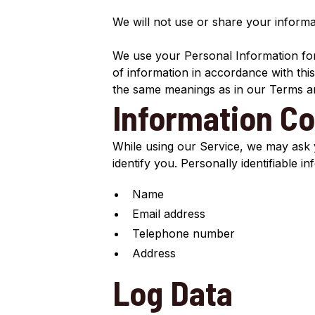
We will not use or share your informa
We use your Personal Information for 
of information in accordance with this
the same meanings as in our Terms an
Information Co
While using our Service, we may ask y
identify you. Personally identifiable i
Name
Email address
Telephone number
Address
Log Data