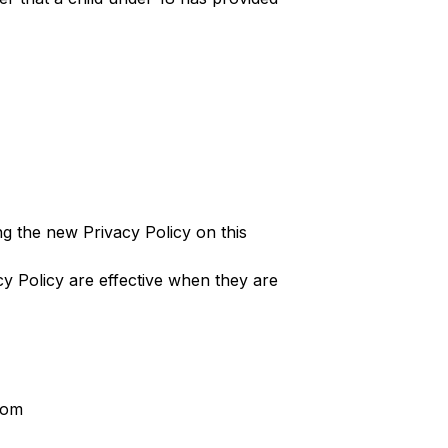
g the new Privacy Policy on this
cy Policy are effective when they are
com