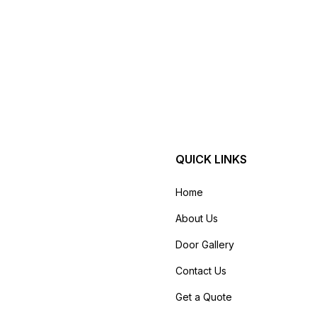
QUICK LINKS
Home
About Us
Door Gallery
Contact Us
Get a Quote