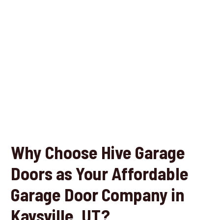
Why Choose Hive Garage
Doors as Your Affordable
Garage Door Company in
Kaysville, UT?