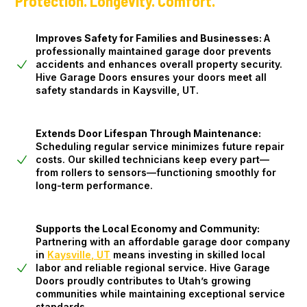
Protection. Longevity. Comfort.
Improves Safety for Families and Businesses:
A
professionally maintained garage door prevents
accidents and enhances overall property security.
Hive Garage Doors ensures your doors meet all
safety standards in Kaysville, UT.
Extends Door Lifespan Through Maintenance:
Scheduling regular service minimizes future repair
costs. Our skilled technicians keep every part—
from rollers to sensors—functioning smoothly for
long-term performance.
Supports the Local Economy and Community:
Partnering with an affordable garage door company
in
Kaysville, UT
means investing in skilled local
labor and reliable regional service. Hive Garage
Doors proudly contributes to Utah’s growing
communities while maintaining exceptional service
standards.