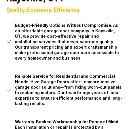
Quality. Economy. Efficiency.
Budget-Friendly Options Without Compromise:
As
an affordable garage door company in Kaysville,
UT, we provide cost-effective repair and
installation services that never sacrifice quality.
Our transparent pricing and expert craftsmanship
make professional garage door care accessible to
every homeowner and business.
Reliable Service for Residential and Commercial
Needs:
Hive Garage Doors offers comprehensive
garage door solutions—from fixing worn-out panels
to replacing motors. Our team brings years of local
expertise to ensure efficient performance and long-
lasting results.
Warranty-Backed Workmanship for Peace of Mind:
Each installation or repair is protected by a