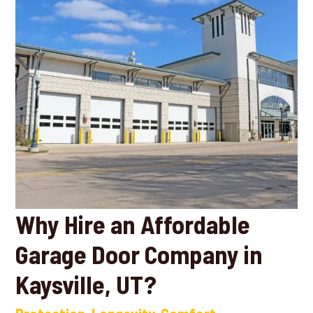
Why Hire an Affordable
Garage Door Company in
Kaysville, UT?