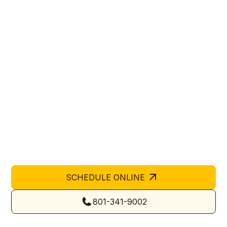
Affordable Garage Door
Company in Kaysville, UT
Hive Garage Doors is an affordable garage door
company in Kaysville, UT providing dependable
repair, replacement, and installation services. We
help homeowners and business owners enhance
security and functionality with cost-effective, high-
quality solutions. Our team ensures each project
meets Utah’s safety standards while maintaining
durability and professional aesthetics.
SCHEDULE ONLINE
801-341-9002