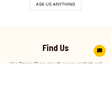
ASK US ANYTHING
Find Us
Hive Garage Doors proudly serves residents and
businesses throughout Kaysville, UT with affordable,
dependable garage door services. As an affordable
garage door company in Kaysville, we provide top-
tier installations and reliable maintenance that meet
Utah’s highest safety and quality standards for long-
term satisfaction and secure, smooth-functioning
garage door systems.