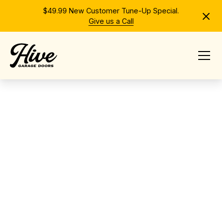
$49.99 New Customer Tune-Up Special.
Give us a Call