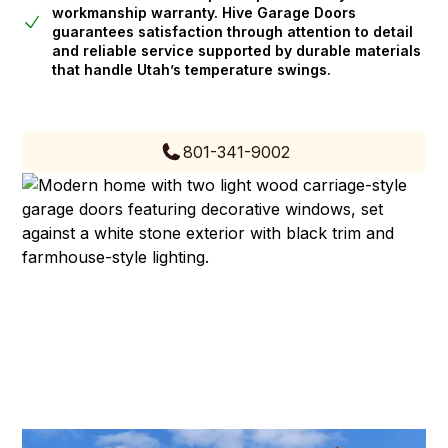
workmanship warranty. Hive Garage Doors
guarantees satisfaction through attention to detail
and reliable service supported by durable materials
that handle Utah’s temperature swings.
801-341-9002