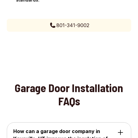
801-341-9002
Garage Door Installation
FAQs
How can a garage door company in