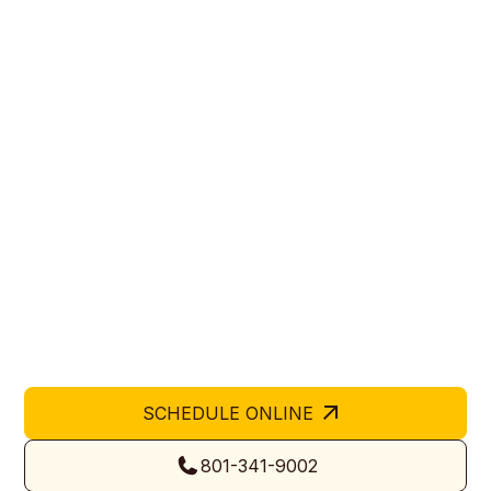
Trusted Garage Door
Company in West Haven,
UT
Hive Garage Doors is a trusted garage door company
in West Haven, UT providing expert installation,
replacement, and repair services for homes and
businesses. Our certified team delivers precision,
durability, and safety on every project. We take pride
in offering local expertise and reliable service trusted
by Utah residents and property owners alike.
SCHEDULE ONLINE
801-341-9002