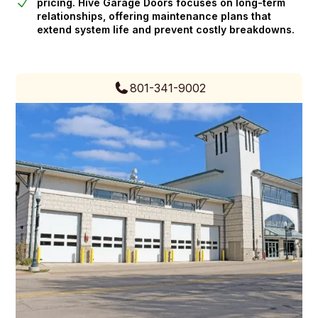
pricing. Hive Garage Doors focuses on long-term
relationships, offering maintenance plans that
extend system life and prevent costly breakdowns.
801-341-9002