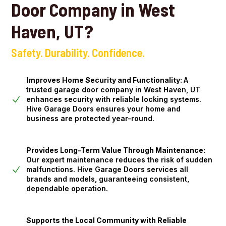
Door Company in West
Haven, UT?
Safety. Durability. Confidence.
Improves Home Security and Functionality:
A
trusted garage door company in West Haven, UT
enhances security with reliable locking systems.
Hive Garage Doors ensures your home and
business are protected year-round.
Provides Long-Term Value Through Maintenance:
Our expert maintenance reduces the risk of sudden
malfunctions. Hive Garage Doors services all
brands and models, guaranteeing consistent,
dependable operation.
Supports the Local Community with Reliable