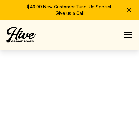
$49.99 New Customer Tune-Up Special.
Give us a Call