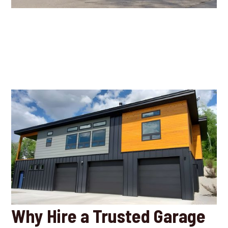
Why Hire a Trusted Garage