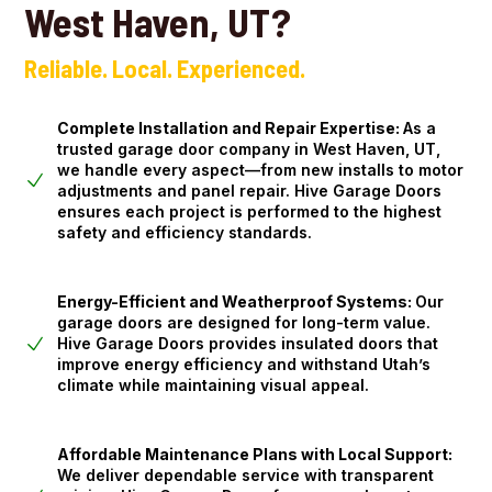
West Haven, UT?
Reliable. Local. Experienced.
Complete Installation and Repair Expertise:
As a
trusted garage door company in West Haven, UT,
we handle every aspect—from new installs to motor
adjustments and panel repair. Hive Garage Doors
ensures each project is performed to the highest
safety and efficiency standards.
Energy-Efficient and Weatherproof Systems:
Our
garage doors are designed for long-term value.
Hive Garage Doors provides insulated doors that
improve energy efficiency and withstand Utah’s
climate while maintaining visual appeal.
Affordable Maintenance Plans with Local Support:
We deliver dependable service with transparent