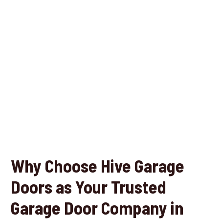
Why Choose Hive Garage
Doors as Your Trusted
Garage Door Company in