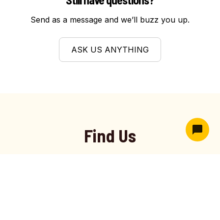
to ensure safe operation. Residents rely on
Send as a message and we’ll buzz you up.
Hive Garage Doors for precise adjustments
that prevent strain and improve consistency.
ASK US ANYTHING
Find Us
Hive Garage Doors
proudly serves West Haven, UT
with trusted garage door installation, repair, and
maintenance services. As a trusted garage door
company in West Haven, we deliver dependable
results, durable materials, and reliable performance