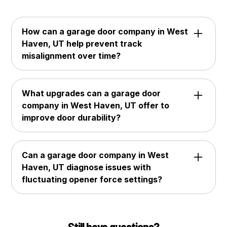
How can a garage door company in West
Haven, UT help prevent track
misalignment over time?
A garage door company in West Haven, UT
can tighten mounting brackets, inspect roller
What upgrades can a garage door
wear, and correct early shifts in track
company in West Haven, UT offer to
positioning. Many homeowners depend on
improve door durability?
Hive Garage Doors to maintain proper
alignment and ensure smooth, stable door
A garage door company in West Haven, UT
movement.
can install reinforced hinges, thicker steel
Can a garage door company in West
panels, and high-cycle springs designed for
Haven, UT diagnose issues with
long-term reliability. Customers often choose
fluctuating opener force settings?
Hive Garage Doors for premium durability
upgrades tailored to frequent daily use.
Yes, a garage door company in West Haven,
UT can test force sensitivity, inspect motor
performance, and recalibrate opener settings
Still have questions?