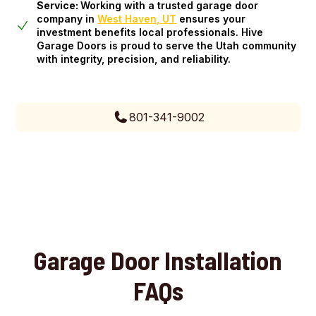
Service:
Working with a trusted garage door
company in
West Haven, UT
ensures your
investment benefits local professionals. Hive
Garage Doors is proud to serve the Utah community
with integrity, precision, and reliability.
801-341-9002
Garage Door Installation
FAQs